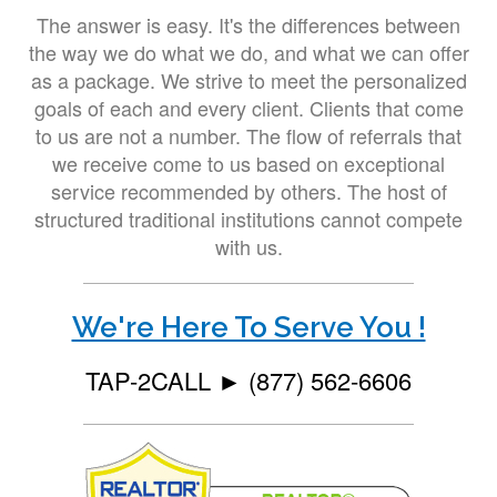
The answer is easy. It's the differences between
the way we do what we do, and what we can offer
as a package. We strive to meet the personalized
goals of each and every client. Clients that come
to us are not a number. The flow of referrals that
we receive come to us based on exceptional
service recommended by others. The host of
structured traditional institutions cannot compete
with us.
We're Here To Serve You !
TAP-2CALL ►
(877) 562-6606