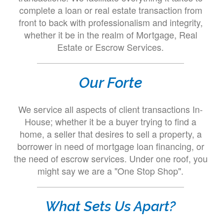
complete a loan or real estate transaction from
front to back with professionalism and integrity,
whether it be in the realm of Mortgage, Real
Estate or Escrow Services.
Our Forte
We service all aspects of client transactions In-
House; whether it be a buyer trying to find a
home, a seller that desires to sell a property, a
borrower in need of mortgage loan financing, or
the need of escrow services. Under one roof, you
might say we are a "One Stop Shop".
What Sets Us Apart?