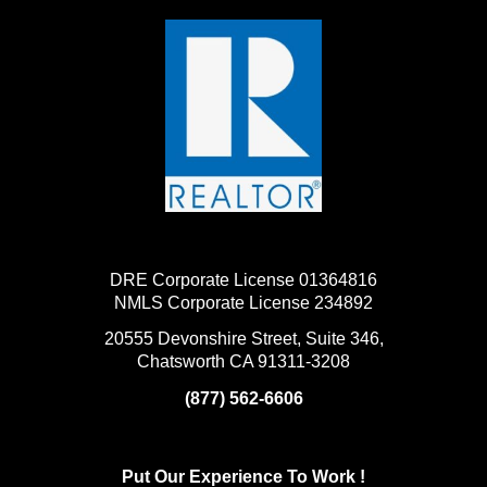
DRE Corporate License 01364816
NMLS Corporate License 234892
20555 Devonshire Street, Suite 346,
Chatsworth CA 91311-3208
(877) 562-6606
Put Our Experience To Work !