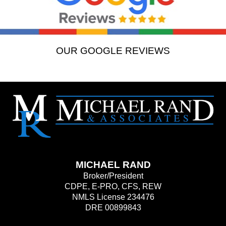
OUR GOOGLE REVIEWS
MICHAEL RAND
Broker/President
CDPE, E-PRO, CFS, REW
NMLS License 234476
DRE 00899843