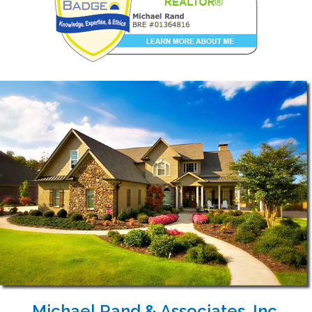
Michael Rand & Associates, Inc.