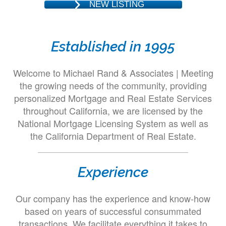
NEW LISTING
Established in 1995
Welcome to Michael Rand & Associates | Meeting
the growing needs of the community, providing
personalized Mortgage and Real Estate Services
throughout California, we are licensed by the
National Mortgage Licensing System as well as
the California Department of Real Estate.
Experience
Our company has the experience and know-how
based on years of successful consummated
transactions. We facilitate everything it takes to