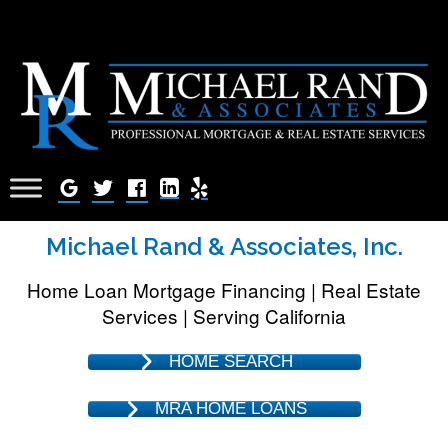
Michael Rand & Associates, Inc.
Home Loan Mortgage Financing | Real Estate
Services | Serving California
HOME SEARCH
MRA HOME LOANS