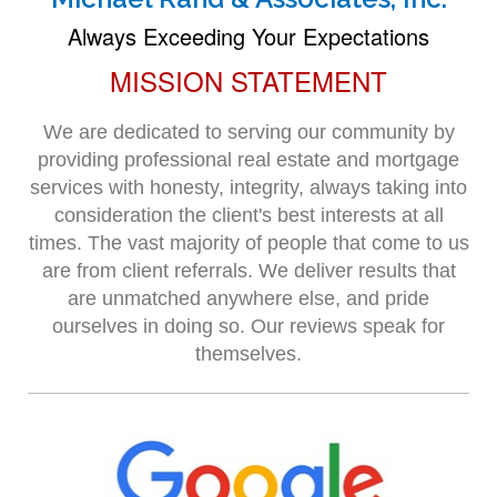
Always Exceeding Your Expectations
MISSION STATEMENT
We are dedicated to serving our community by
providing professional real estate and mortgage
services with honesty, integrity, always taking into
consideration the client's best interests at all
times. The vast majority of people that come to us
are from client referrals. We deliver results that
are unmatched anywhere else, and pride
ourselves in doing so. Our reviews speak for
themselves.